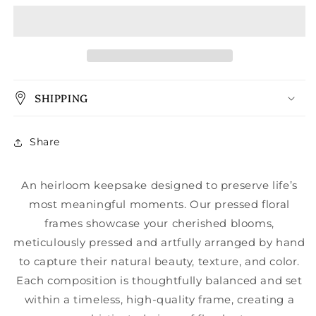
SHIPPING
Share
An heirloom keepsake designed to preserve life’s
most meaningful moments. Our pressed floral
frames showcase your cherished blooms,
meticulously pressed and artfully arranged by hand
to capture their natural beauty, texture, and color.
Each composition is thoughtfully balanced and set
within a timeless, high-quality frame, creating a