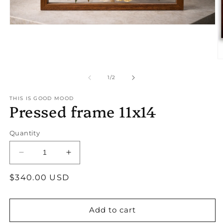
Open
media
1
in
modal
O
m
2
of
1
/
2
in
m
THIS IS GOOD MOOD
Pressed frame 11x14
Quantity
Decrease
Increase
quantity
quantity
Regular
$340.00 USD
for
for
Pressed
Pressed
price
frame
frame
11x14
11x14
Add to cart